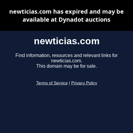
newticias.com has expired and may be
available at Dynadot auctions
newticias.com
Find information, resources and relevant links for
newticias.com.
This domain may be for sale.
Terms of Service
|
Privacy Policy