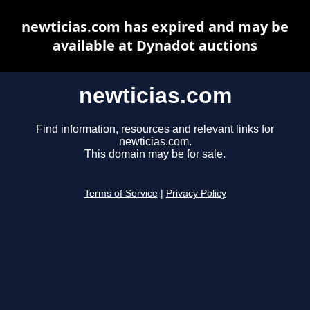
newticias.com has expired and may be
available at Dynadot auctions
newticias.com
Find information, resources and relevant links for
newticias.com.
This domain may be for sale.
Terms of Service
|
Privacy Policy