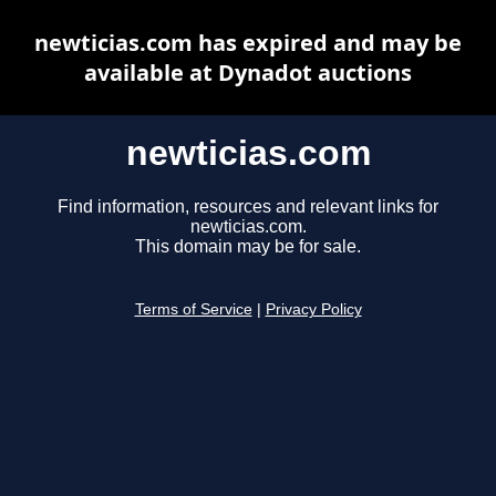
newticias.com has expired and may be
available at Dynadot auctions
newticias.com
Find information, resources and relevant links for
newticias.com.
This domain may be for sale.
Terms of Service
|
Privacy Policy