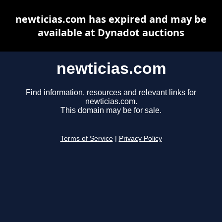
newticias.com has expired and may be
available at Dynadot auctions
newticias.com
Find information, resources and relevant links for
newticias.com.
This domain may be for sale.
Terms of Service
|
Privacy Policy