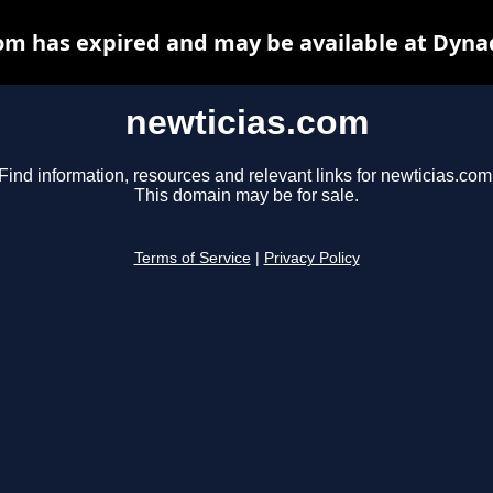
om has expired and may be available at Dyna
newticias.com
Find information, resources and relevant links for newticias.com
This domain may be for sale.
Terms of Service
|
Privacy Policy