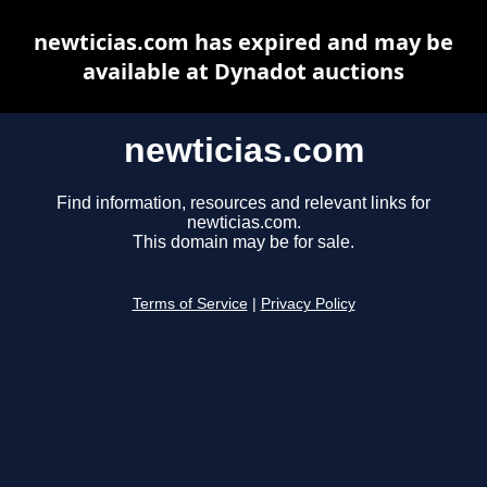
newticias.com has expired and may be
available at Dynadot auctions
newticias.com
Find information, resources and relevant links for
newticias.com.
This domain may be for sale.
Terms of Service
|
Privacy Policy