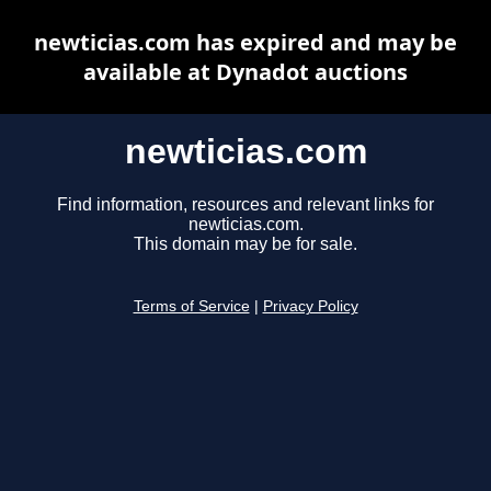
newticias.com has expired and may be
available at Dynadot auctions
newticias.com
Find information, resources and relevant links for
newticias.com.
This domain may be for sale.
Terms of Service
|
Privacy Policy