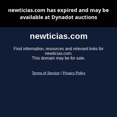
newticias.com has expired and may be
available at Dynadot auctions
newticias.com
Find information, resources and relevant links for
newticias.com.
This domain may be for sale.
Terms of Service
|
Privacy Policy