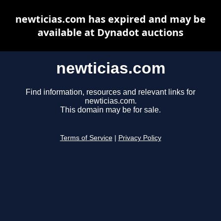
newticias.com has expired and may be
available at Dynadot auctions
newticias.com
Find information, resources and relevant links for
newticias.com.
This domain may be for sale.
Terms of Service
|
Privacy Policy