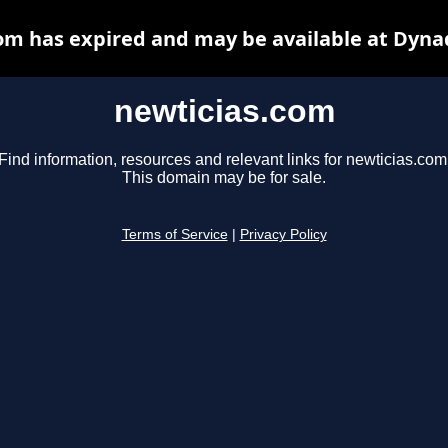
om has expired and may be available at Dyna
newticias.com
Find information, resources and relevant links for newticias.com
This domain may be for sale.
Terms of Service
|
Privacy Policy