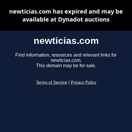
newticias.com has expired and may be
available at Dynadot auctions
newticias.com
Find information, resources and relevant links for
newticias.com.
This domain may be for sale.
Terms of Service
|
Privacy Policy