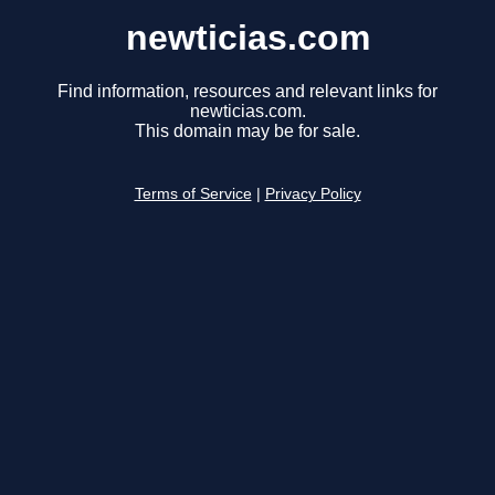
newticias.com
Find information, resources and relevant links for
newticias.com.
This domain may be for sale.
Terms of Service
|
Privacy Policy