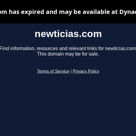
om has expired and may be available at Dyna
newticias.com
Find information, resources and relevant links for newticias.com
This domain may be for sale.
Terms of Service
|
Privacy Policy