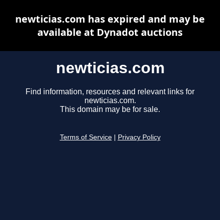
newticias.com has expired and may be
available at Dynadot auctions
newticias.com
Find information, resources and relevant links for
newticias.com.
This domain may be for sale.
Terms of Service
|
Privacy Policy