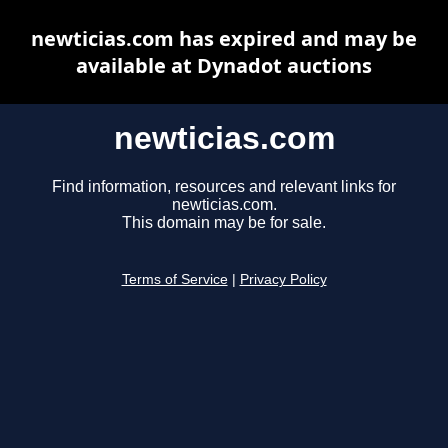
newticias.com has expired and may be
available at Dynadot auctions
newticias.com
Find information, resources and relevant links for
newticias.com.
This domain may be for sale.
Terms of Service
|
Privacy Policy