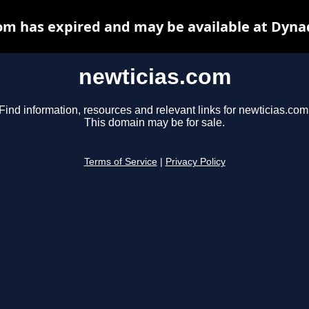
om has expired and may be available at Dyna
newticias.com
Find information, resources and relevant links for newticias.com
This domain may be for sale.
Terms of Service
|
Privacy Policy