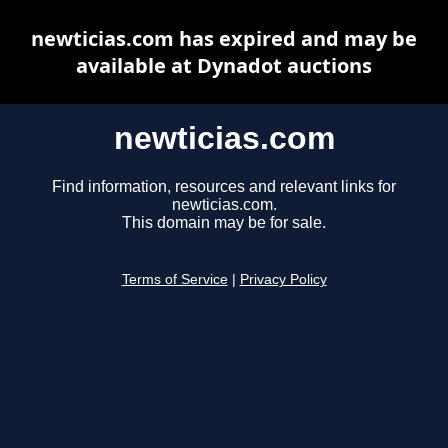
newticias.com has expired and may be
available at Dynadot auctions
newticias.com
Find information, resources and relevant links for
newticias.com.
This domain may be for sale.
Terms of Service
|
Privacy Policy