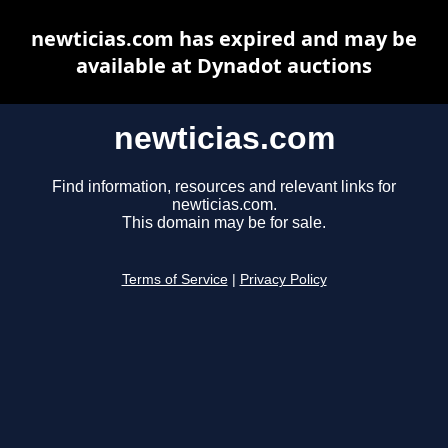
newticias.com has expired and may be
available at Dynadot auctions
newticias.com
Find information, resources and relevant links for
newticias.com.
This domain may be for sale.
Terms of Service
|
Privacy Policy