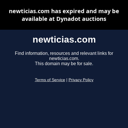
newticias.com has expired and may be
available at Dynadot auctions
newticias.com
Find information, resources and relevant links for
newticias.com.
This domain may be for sale.
Terms of Service
|
Privacy Policy