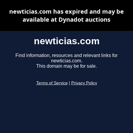
newticias.com has expired and may be
available at Dynadot auctions
newticias.com
Find information, resources and relevant links for
newticias.com.
This domain may be for sale.
Terms of Service
|
Privacy Policy