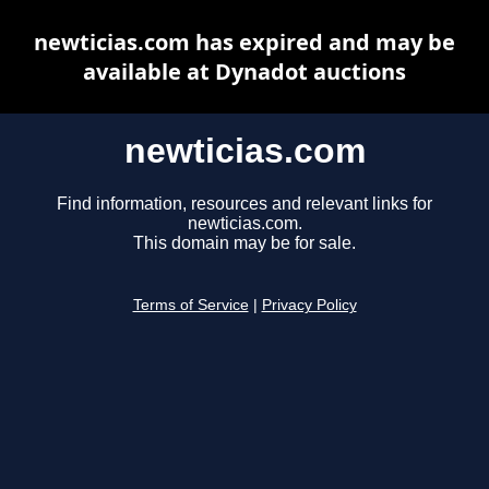
newticias.com has expired and may be
available at Dynadot auctions
newticias.com
Find information, resources and relevant links for
newticias.com.
This domain may be for sale.
Terms of Service
|
Privacy Policy