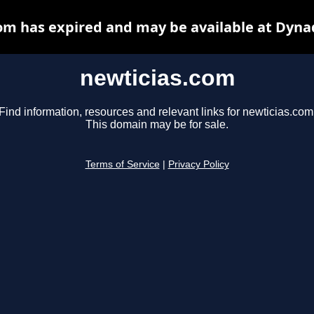
om has expired and may be available at Dyna
newticias.com
Find information, resources and relevant links for newticias.com
This domain may be for sale.
Terms of Service
|
Privacy Policy