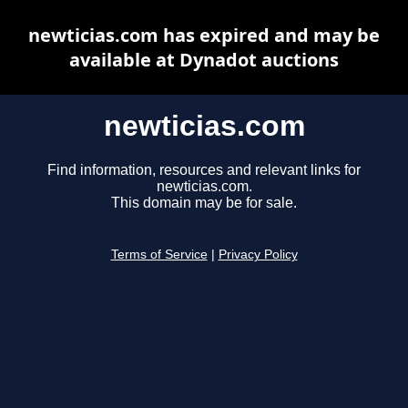
newticias.com has expired and may be
available at Dynadot auctions
newticias.com
Find information, resources and relevant links for
newticias.com.
This domain may be for sale.
Terms of Service
|
Privacy Policy