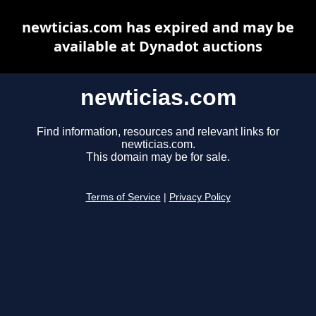
newticias.com has expired and may be
available at Dynadot auctions
newticias.com
Find information, resources and relevant links for
newticias.com.
This domain may be for sale.
Terms of Service
|
Privacy Policy