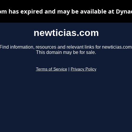
om has expired and may be available at Dyna
newticias.com
Find information, resources and relevant links for newticias.com
This domain may be for sale.
Terms of Service
|
Privacy Policy