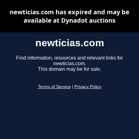
newticias.com has expired and may be
available at Dynadot auctions
newticias.com
Find information, resources and relevant links for
newticias.com.
This domain may be for sale.
Terms of Service
|
Privacy Policy