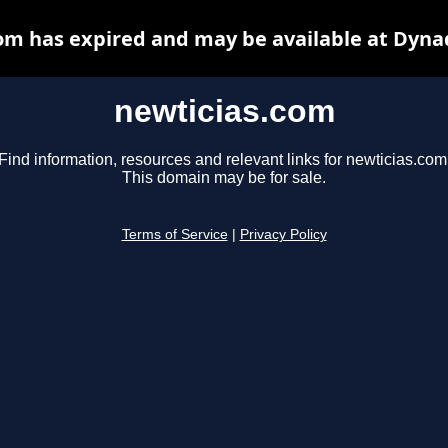
om has expired and may be available at Dyna
newticias.com
Find information, resources and relevant links for newticias.com
This domain may be for sale.
Terms of Service
|
Privacy Policy