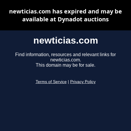
newticias.com has expired and may be
available at Dynadot auctions
newticias.com
Find information, resources and relevant links for
newticias.com.
This domain may be for sale.
Terms of Service
|
Privacy Policy