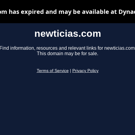
om has expired and may be available at Dyna
newticias.com
Find information, resources and relevant links for newticias.com
This domain may be for sale.
Terms of Service
|
Privacy Policy