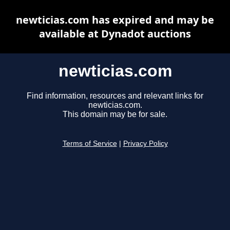
newticias.com has expired and may be
available at Dynadot auctions
newticias.com
Find information, resources and relevant links for
newticias.com.
This domain may be for sale.
Terms of Service
|
Privacy Policy