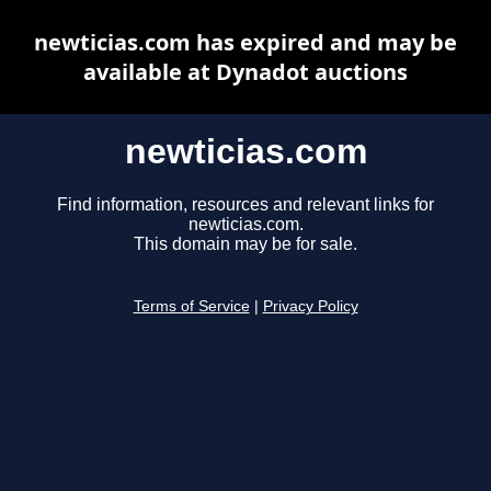
newticias.com has expired and may be
available at Dynadot auctions
newticias.com
Find information, resources and relevant links for
newticias.com.
This domain may be for sale.
Terms of Service
|
Privacy Policy