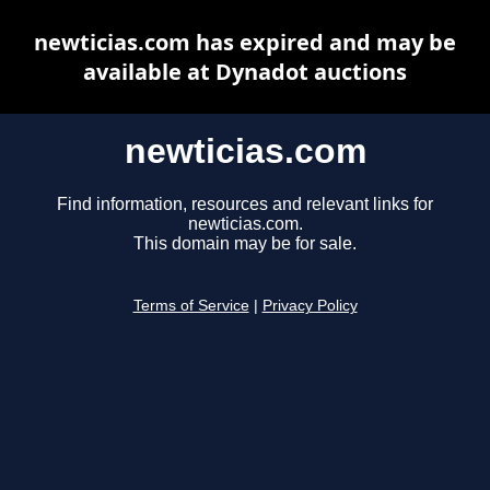
newticias.com has expired and may be
available at Dynadot auctions
newticias.com
Find information, resources and relevant links for
newticias.com.
This domain may be for sale.
Terms of Service
|
Privacy Policy