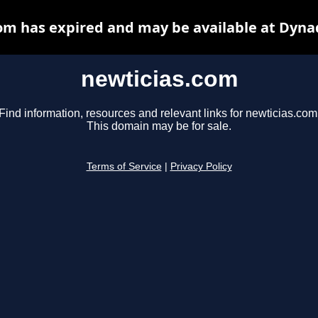
om has expired and may be available at Dyna
newticias.com
Find information, resources and relevant links for newticias.com
This domain may be for sale.
Terms of Service
|
Privacy Policy