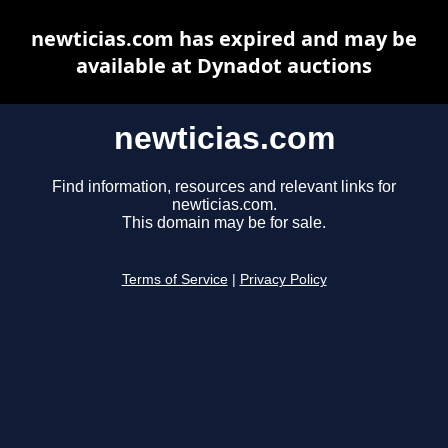
newticias.com has expired and may be
available at Dynadot auctions
newticias.com
Find information, resources and relevant links for
newticias.com.
This domain may be for sale.
Terms of Service
|
Privacy Policy